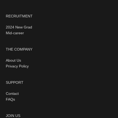
RECRUITMENT
2024 New Grad
Mid-career
THE COMPANY
About Us
Privacy Policy
SUPPORT
Contact
FAQs
JOIN US