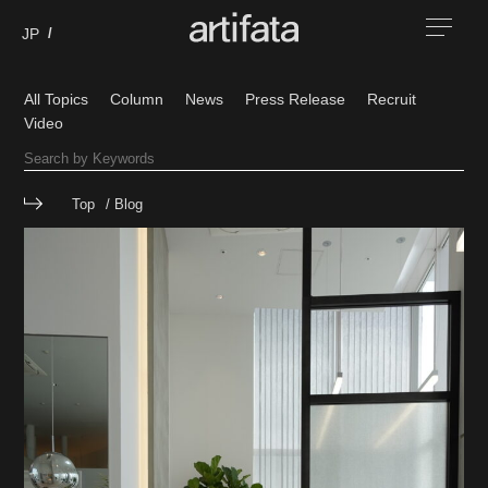
All Topics
Column
News
Press Release
Recruit
Video
Top
Blog