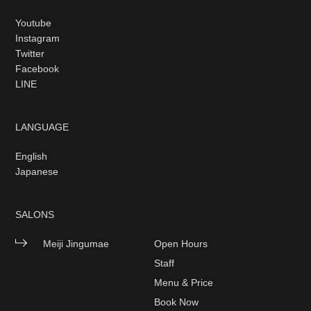
Youtube
Instagram
Twitter
Facebook
LINE
LANGUAGE
English
Japanese
SALONS
Meiji Jingumae
Open Hours
Staff
Menu & Price
Book Now