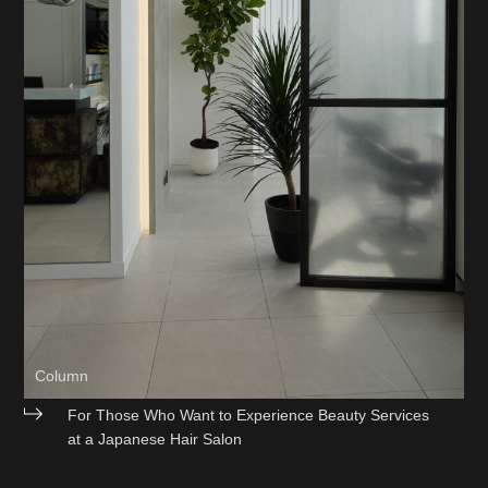
Column
For Those Who Want to Experience Beauty Services
at a Japanese Hair Salon